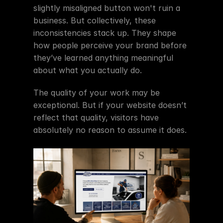
slightly misaligned button won't ruin a 
business. But collectively, these 
inconsistencies stack up. They shape 
how people perceive your brand before 
they’ve learned anything meaningful 
about what you actually do.
The quality of your work may be 
exceptional. But if your website doesn’t 
reflect that quality, visitors have 
absolutely no reason to assume it does.