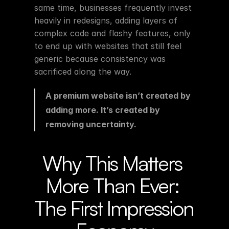
same time, businesses frequently invest 
heavily in redesigns, adding layers of 
complex code and flashy features, only 
to end up with websites that still feel 
generic because consistency was 
sacrificed along the way.
A premium website isn’t created by 
adding more. It’s created by 
removing uncertainty.
Why This Matters 
More Than Ever: 
The First Impression 