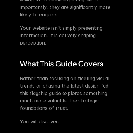
importantly, they are significantly more 
likely to enquire.
Your website isn’t simply presenting 
information. It is actively shaping 
perception.
What This Guide Covers
Rather than focusing on fleeting visual 
trends or chasing the latest design fad, 
this flagship guide explores something 
much more valuable: the strategic 
foundations of trust.
You will discover: