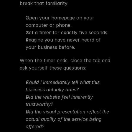
break that familiarity:
Open your homepage on your 
computer or phone.
Set a timer for exactly five seconds.
Imagine you have never heard of 
your business before.
When the timer ends, close the tab and 
ask yourself these questions:
Could I immediately tell what this 
business actually does?
Did the website feel inherently 
trustworthy?
Did the visual presentation reflect the 
actual quality of the service being 
offered?