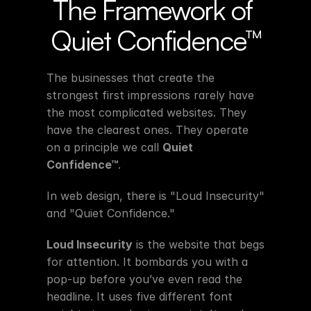
The Framework of 
Quiet Confidence™
The businesses that create the 
strongest first impressions rarely have 
the most complicated websites. They 
have the clearest ones. They operate 
on a principle we call 
Quiet 
Confidence™
.
In web design, there is "Loud Insecurity" 
and "Quiet Confidence."
Loud Insecurity
 is the website that begs 
for attention. It bombards you with a 
pop-up before you’ve even read the 
headline. It uses five different font 