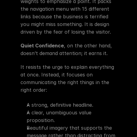
weights to emphasize a point. It packs 
the navigation menu with 15 different 
links because the business is terrified 
you might miss something. It is design 
driven by the fear of losing the visitor.
Quiet Confidence
, on the other hand, 
doesn’t demand attention; it earns it.
It resists the urge to explain everything 
at once. Instead, it focuses on 
communicating the right things in the 
right order:
A strong, definitive headline.
A clear, unambiguous value 
proposition.
Beautiful imagery that supports the 
message rather than distracting from 