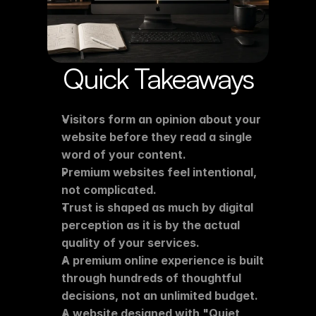
Quick Takeaways
Visitors form an opinion about your 
website before they read a single 
word of your content.
Premium websites feel intentional, 
not complicated.
Trust is shaped as much by digital 
perception as it is by the actual 
quality of your services.
A premium online experience is built 
through hundreds of thoughtful 
decisions, not an unlimited budget.
A website designed with "Quiet 