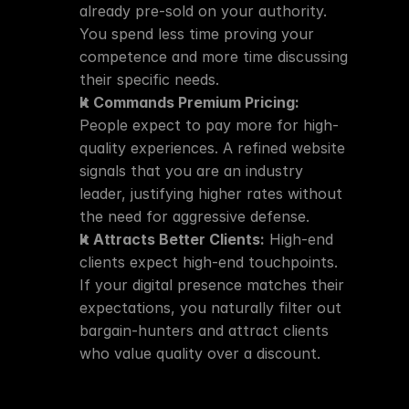
already pre-sold on your authority. 
You spend less time proving your 
competence and more time discussing 
their specific needs.
It Commands Premium Pricing:
People expect to pay more for high-
quality experiences. A refined website 
signals that you are an industry 
leader, justifying higher rates without 
the need for aggressive defense.
It Attracts Better Clients:
 High-end 
clients expect high-end touchpoints. 
If your digital presence matches their 
expectations, you naturally filter out 
bargain-hunters and attract clients 
who value quality over a discount.