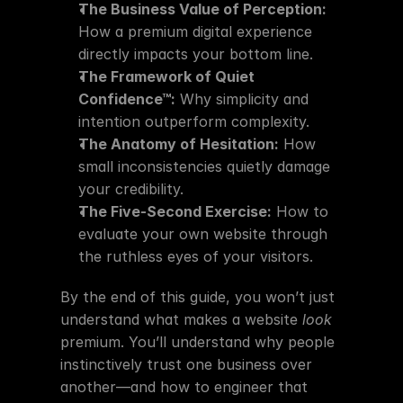
The Business Value of Perception:
How a premium digital experience 
directly impacts your bottom line.
The Framework of Quiet 
Confidence™:
 Why simplicity and 
intention outperform complexity.
The Anatomy of Hesitation:
 How 
small inconsistencies quietly damage 
your credibility.
The Five-Second Exercise:
 How to 
evaluate your own website through 
the ruthless eyes of your visitors.
By the end of this guide, you won’t just 
understand what makes a website 
look
premium. You’ll understand why people 
instinctively trust one business over 
another—and how to engineer that 