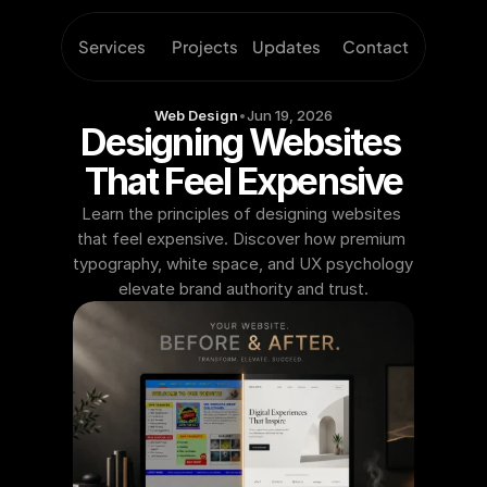
Services
Projects
Updates
Contact
Web Design
•
Jun 19, 2026
Designing Websites 
That Feel Expensive
Learn the principles of designing websites 
that feel expensive. Discover how premium 
typography, white space, and UX psychology 
elevate brand authority and trust.