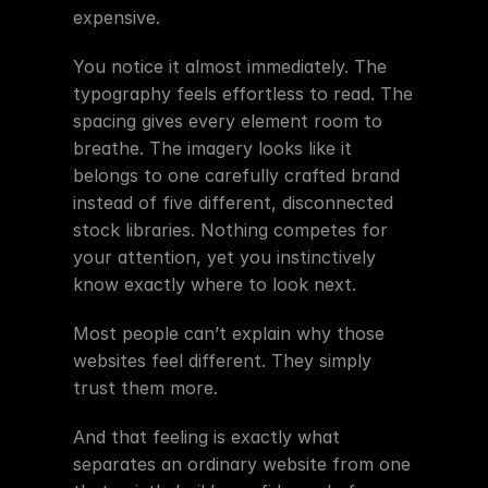
expensive.
You notice it almost immediately. The 
typography feels effortless to read. The 
spacing gives every element room to 
breathe. The imagery looks like it 
belongs to one carefully crafted brand 
instead of five different, disconnected 
stock libraries. Nothing competes for 
your attention, yet you instinctively 
know exactly where to look next.
Most people can’t explain why those 
websites feel different. They simply 
trust them more.
And that feeling is exactly what 
separates an ordinary website from one 