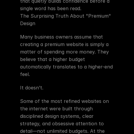
that quietly builds confidence before a 
single word has been read.
The Surprising Truth About "Premium" 
Design
Many business owners assume that 
creating a premium website is simply a 
matter of spending more money. They 
believe that a higher budget 
automatically translates to a higher-end 
feel.
It doesn’t.
Some of the most refined websites on 
the internet were built through 
disciplined design systems, clear 
strategy, and obsessive attention to 
detail—not unlimited budgets. At the 