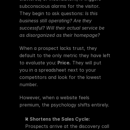
subconscious alarms for the visitor. 
They begin to ask questions: 
Is this 
business still operating? Are they 
successful? Will their actual service be 
as disorganized as their homepage?
When a prospect lacks trust, they 
default to the only metric they have left 
to evaluate you: 
Price.
 They will put 
you in a spreadsheet next to your 
competitors and look for the lowest 
number.
However, when a website feels 
premium, the psychology shifts entirely.
It Shortens the Sales Cycle:
Prospects arrive at the discovery call 