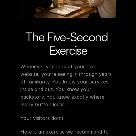
The Five-Second 
Exercise
Whenever you look at your own 
website, you’re seeing it through years 
of familiarity. You know your services 
inside and out. You know your 
backstory. You know exactly where 
every button leads.
Your visitors don’t.
Here is an exercise we recommend to 