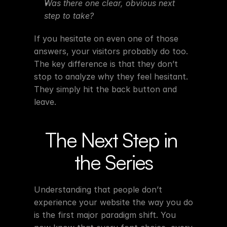
Was there one clear, obvious next 
step to take?
If you hesitate on even one of those 
answers, your visitors probably do too. 
The key difference is that they don’t 
stop to analyze why they feel hesitant. 
They simply hit the back button and 
leave.
The Next Step in 
the Series
Understanding that people don’t 
experience your website the way you do 
is the first major paradigm shift. You 