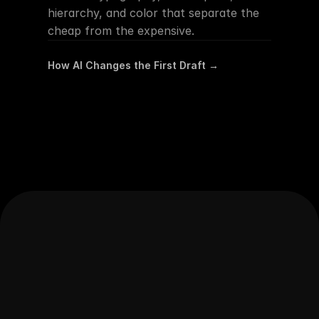
hierarchy, and color that separate the 
cheap from the expensive.
How AI Changes the First Draft →