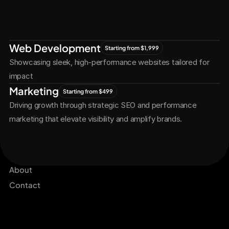
Let's Connect
Let's
Grow
Together
Web Development
Starting from $1,999
Showcasing sleek, high-performance websites tailored for 
impact
Marketing
Starting from $499
Driving growth through strategic SEO and performance 
marketing that elevate visibility and amplify brands.
Services
Get Started Now
Projects
About
Contact