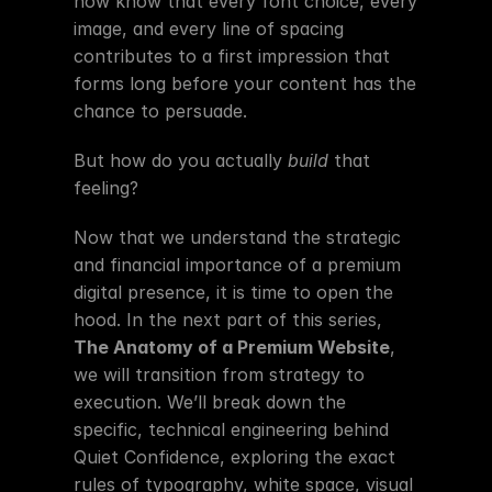
now know that every font choice, every 
image, and every line of spacing 
contributes to a first impression that 
forms long before your content has the 
chance to persuade.
But how do you actually 
build
 that 
feeling?
Now that we understand the strategic 
and financial importance of a premium 
digital presence, it is time to open the 
hood. In the next part of this series, 
The Anatomy of a Premium Website
, 
we will transition from strategy to 
execution. We’ll break down the 
specific, technical engineering behind 
Quiet Confidence, exploring the exact 
rules of typography, white space, visual 