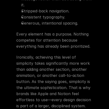
it.
Stripped-back navigation.
Consistent typography.
Generous, intentional spacing.
Every element has a purpose. Nothing 
competes for attention because 
everything has already been prioritized.
Ironically, achieving this level of 
simplicity takes significantly more work 
than adding another section, another 
animation, or another call-to-action 
button. As the saying goes, simplicity is 
the ultimate sophistication. That is why 
brands like Apple and Notion feel 
effortless to use—every design decision 
is part of a larger, disciplined system.