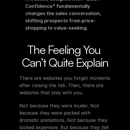
Confidence" fundamentally 
changes the sales conversation, 
shifting prospects from price-
shopping to value-seeking.
The Feeling You 
Can’t Quite Explain
There are websites you forget moments 
after closing the tab. Then, there are 
websites that stay with you.
Not because they were louder. Not 
because they were packed with 
dramatic animations. Not because they 
looked expensive. But because they 
felt