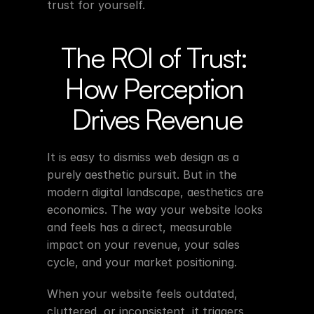
trust for yourself.
The ROI of Trust: 
How Perception 
Drives Revenue
It is easy to dismiss web design as a 
purely aesthetic pursuit. But in the 
modern digital landscape, aesthetics are 
economics. The way your website looks 
and feels has a direct, measurable 
impact on your revenue, your sales 
cycle, and your market positioning.
When your website feels outdated, 
cluttered, or inconsistent, it triggers 