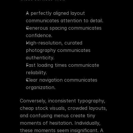
A perfectly aligned layout 
communicates attention to detail.
Generous spacing communicates 
confidence.
High-resolution, curated 
photography communicates 
authenticity.
Fast loading times communicate 
reliability.
Clear navigation communicates 
organization.
Conversely, inconsistent typography, 
cheap stock visuals, crowded layouts, 
and confusing menus create tiny 
moments of hesitation. Individually, 
these moments seem insignificant. A 