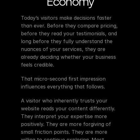
Economy
Today’s visitors make decisions faster 
than ever. Before they compare pricing, 
before they read your testimonials, and 
long before they fully understand the 
nuances of your services, they are 
already deciding whether your business 
feels credible.
That micro-second first impression 
influences everything that follows.
A visitor who inherently trusts your 
website reads your content differently. 
They interpret your expertise more 
positively. They are more forgiving of 
small friction points. They are more 
willing to continue exploring. Most 