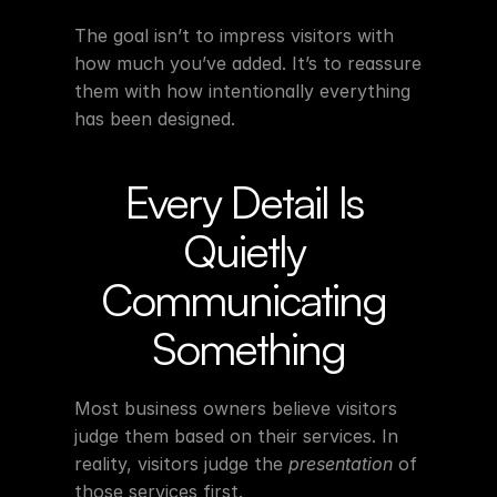
The goal isn’t to impress visitors with 
how much you’ve added. It’s to reassure 
them with how intentionally everything 
has been designed.
Every Detail Is 
Quietly 
Communicating 
Something
Most business owners believe visitors 
judge them based on their services. In 
reality, visitors judge the 
presentation
 of 
those services first.