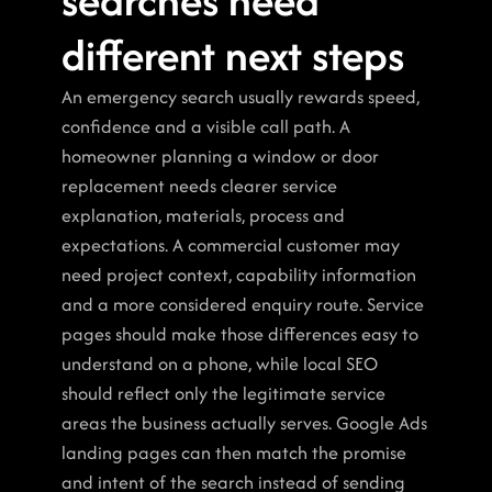
searches need 
different next steps
An emergency search usually rewards speed, 
confidence and a visible call path. A 
homeowner planning a window or door 
replacement needs clearer service 
explanation, materials, process and 
expectations. A commercial customer may 
need project context, capability information 
and a more considered enquiry route. Service 
pages should make those differences easy to 
understand on a phone, while local SEO 
should reflect only the legitimate service 
areas the business actually serves. Google Ads 
landing pages can then match the promise 
and intent of the search instead of sending 