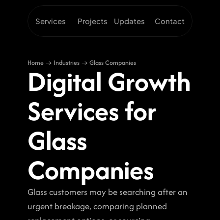
Services
Projects
Updates
Contact
Home → Industries → Glass Companies
Digital Growth 
Services for 
Glass 
Companies
Glass customers may be searching after an 
urgent breakage, comparing planned 