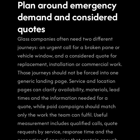
Plan around emergency 
demand and considered 
quotes
Glass companies often need two different 
journeys: an urgent call for a broken pane or 
vehicle window, and a considered quote for 
replacement, installation or commercial work. 
Those journeys should not be forced into one 
generic landing page. Service and location 
pages can clarify availability, materials, lead 
times and the information needed for a 
quote, while paid campaigns should match 
only the work the team can fulfil. Useful 
measurement includes qualified calls, quote 
requests by service, response time and the 