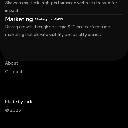
Showcasing sleek, high-performance websites tailored for 
impact
Marketing
Starting from $499
Driving growth through strategic SEO and performance 
marketing that elevate visibility and amplify brands.
Services
Get Started Now
Projects
About
Contact
Made by Jude
© 2026 