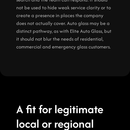
not be used to hide weak service clarity or to 
create a presence in places the company 
does not actually cover. Auto glass may be a 
distinct pathway, as with Elite Auto Glass, but 
it should not blur the needs of residential, 
commercial and emergency glass customers.
A fit for legitimate 
local or regional 