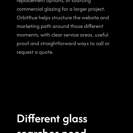
replacement options, or sourcing 
commercial glazing for a larger project. 
OrbitHue helps structure the website and 
marketing path around those different 
moments, with clear service areas, useful 
proof and straightforward ways to call or 
request a quote.
Different glass 