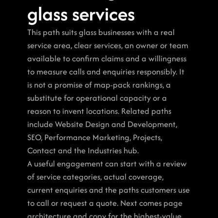
glass services
This path suits glass businesses with a real 
service area, clear services, an owner or team 
available to confirm claims and a willingness 
to measure calls and enquiries responsibly. It 
is not a promise of map-pack rankings, a 
substitute for operational capacity or a 
reason to invent locations. Related paths 
include Website Design and Development, 
SEO, Performance Marketing, Projects, 
Contact and the Industries hub.
A useful engagement can start with a review 
of service categories, actual coverage, 
current enquiries and the paths customers use 
to call or request a quote. Next comes page 
architecture and copy for the highest-value 