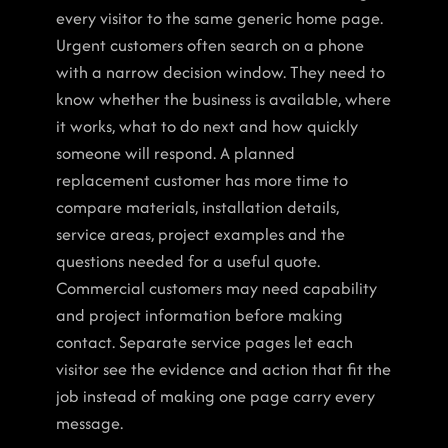
every visitor to the same generic home page.
Urgent customers often search on a phone 
with a narrow decision window. They need to 
know whether the business is available, where 
it works, what to do next and how quickly 
someone will respond. A planned 
replacement customer has more time to 
compare materials, installation details, 
service areas, project examples and the 
questions needed for a useful quote. 
Commercial customers may need capability 
and project information before making 
contact. Separate service pages let each 
visitor see the evidence and action that fit the 
job instead of making one page carry every 
message.