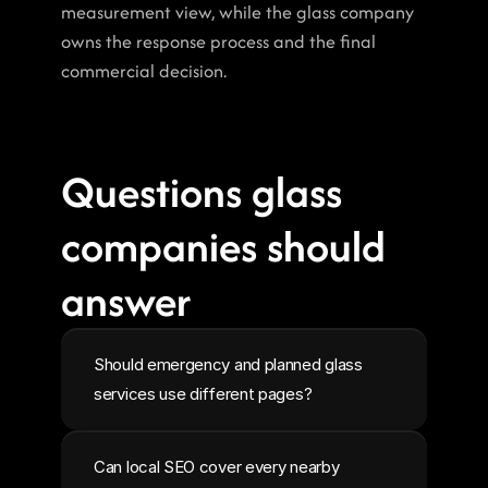
measurement view, while the glass company 
owns the response process and the final 
commercial decision.
Questions glass 
companies should 
answer
Should emergency and planned glass 
services use different pages?
Can local SEO cover every nearby 