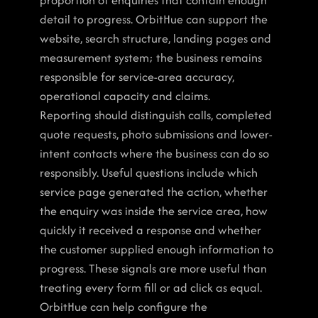
proportion of enquiries that contain enough 
detail to progress. OrbitHue can support the 
website, search structure, landing pages and 
measurement system; the business remains 
responsible for service-area accuracy, 
operational capacity and claims.
Reporting should distinguish calls, completed 
quote requests, photo submissions and lower-
intent contacts where the business can do so 
responsibly. Useful questions include which 
service page generated the action, whether 
the enquiry was inside the service area, how 
quickly it received a response and whether 
the customer supplied enough information to 
progress. These signals are more useful than 
treating every form fill or ad click as equal. 
OrbitHue can help configure the 