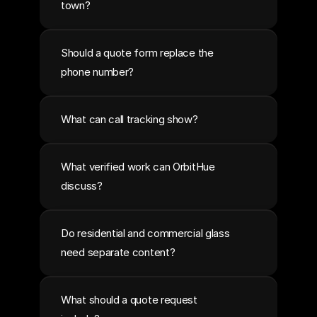
town?
Should a quote form replace the 
phone number?
What can call tracking show?
What verified work can OrbitHue 
discuss?
Do residential and commercial glass 
need separate content?
What should a quote request 