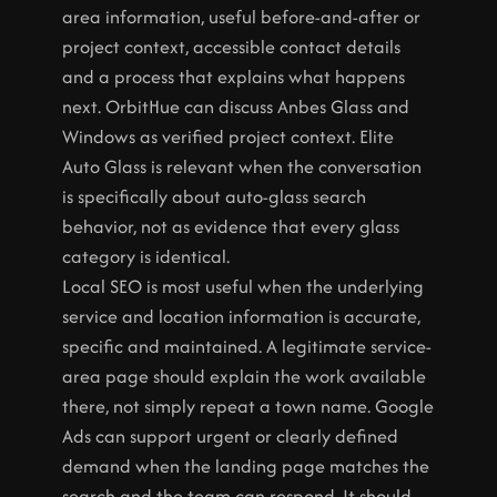
area information, useful before-and-after or 
project context, accessible contact details 
and a process that explains what happens 
next. OrbitHue can discuss Anbes Glass and 
Windows as verified project context. Elite 
Auto Glass is relevant when the conversation 
is specifically about auto-glass search 
behavior, not as evidence that every glass 
category is identical.
Local SEO is most useful when the underlying 
service and location information is accurate, 
specific and maintained. A legitimate service-
area page should explain the work available 
there, not simply repeat a town name. Google 
Ads can support urgent or clearly defined 
demand when the landing page matches the 
search and the team can respond. It should 