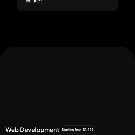
include?
Let's Connect
Let's
Grow
Together
Web Development
Starting from $1,999