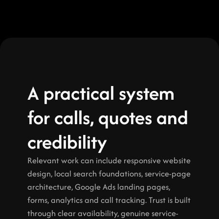
A practical system 
for calls, quotes and 
credibility
Relevant work can include responsive website 
design, local search foundations, service-page 
architecture, Google Ads landing pages, 
forms, analytics and call tracking. Trust is built 
through clear availability, genuine service-