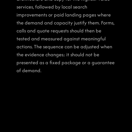
services, followed by local search 
improvements or paid landing pages where 
the demand and capacity justify them. Forms, 
calls and quote requests should then be 
tested and measured against meaningful 
actions. The sequence can be adjusted when 
the evidence changes; it should not be 
presented as a fixed package or a guarantee 
of demand.