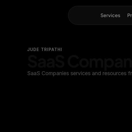
Services
Pr
JUDE TRIPATHI
SaaS Compan
SaaS Companies services and resources fr