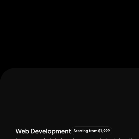
Let's Connect
Let's
Grow
Together
Web Development
Starting from $1,999