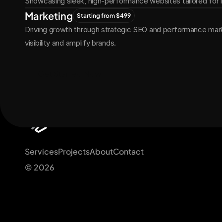
Showcasing sleek, high-performance websites tailored for
Marketing
Starting from $499
Driving growth through strategic SEO and performance marke
visibility and amplify brands.
Get Started Now
Services
Projects
About
Contact
© 2026 