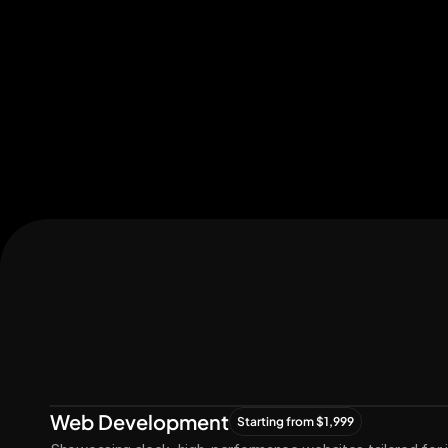
Let's Connect
Let's
Grow
Together
Web Development
Starting from $1,999