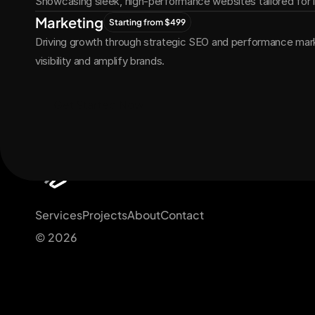
Showcasing sleek, high-performance websites tailored for
Marketing
Starting from $499
Driving growth through strategic SEO and performance marke
visibility and amplify brands.
Get Started Now
Services
Projects
About
Contact
© 2026 