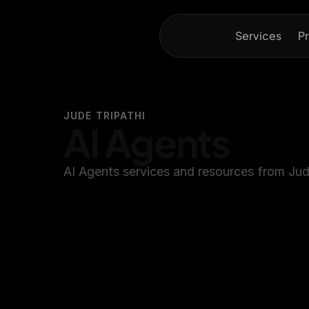
Services
Pr
JUDE TRIPATHI
AI Agents
AI Agents services and resources from Jude