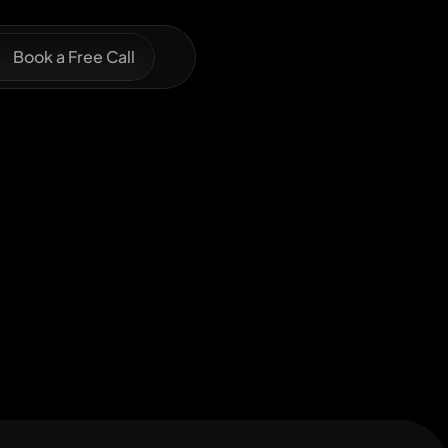
Book a Free Call