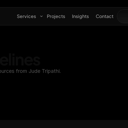
Services
Projects
Insights
Contact
elines
ources from Jude Tripathi.