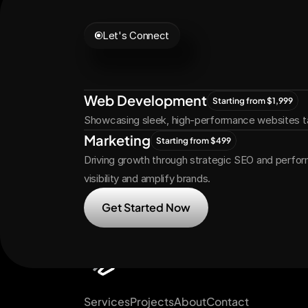
Let's Connect
Let's
Grow
Tog
Web Development
Starting from $1,999
Showcasing sleek, high-performance websites ta
Marketing
Starting from $499
Driving growth through strategic SEO and perfor
visibility and amplify brands.
Get Started Now
Services
Projects
About
Contact