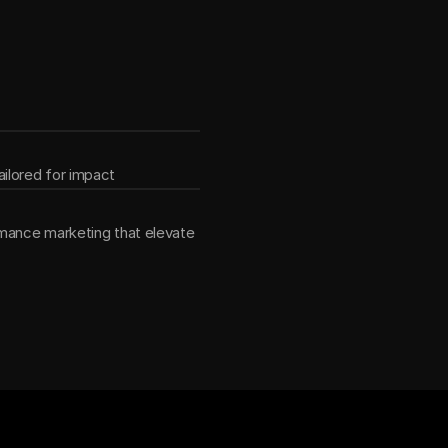
ether
ilored for impact
mance marketing that elevate 