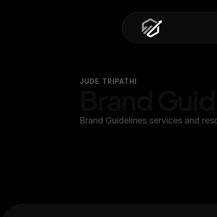
JUDE TRIPATHI
Brand Guid
Brand Guidelines services and res