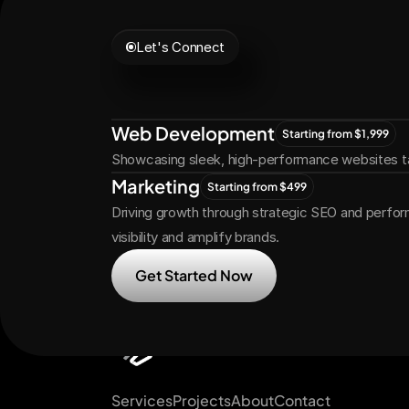
Let's Connect
Let's
Grow
Tog
Web Development
Starting from $1,999
Showcasing sleek, high-performance websites ta
Marketing
Starting from $499
Driving growth through strategic SEO and perfor
visibility and amplify brands.
Get Started Now
Services
Projects
About
Contact