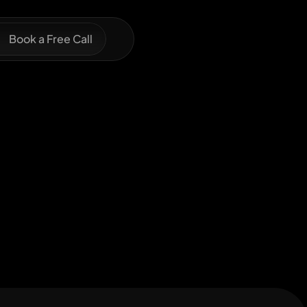
Book a Free Call