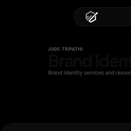
JUDE TRIPATHI
Brand Ident
Brand Identity services and resou