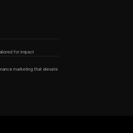
ether
ilored for impact
mance marketing that elevate 