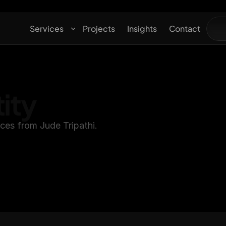
Services
Projects
Insights
Contact
ity
rces from Jude Tripathi.