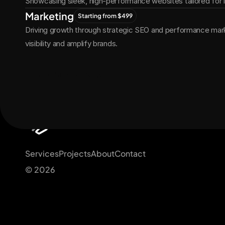
Showcasing sleek, high-performance websites tailored for
Marketing
Starting from $499
Driving growth through strategic SEO and performance marke
visibility and amplify brands.
Get Started Now
Services
Projects
About
Contact
© 2026 