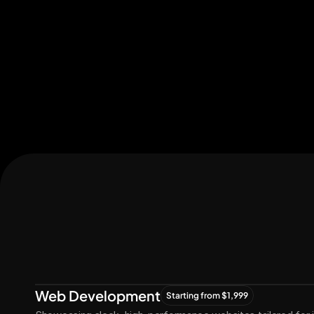
Let's Connect
Let's
Grow
Together
Web Development
Starting from $1,999