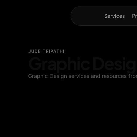
Services
Pr
JUDE TRIPATHI
Graphic Desi
Graphic Design services and resources fro