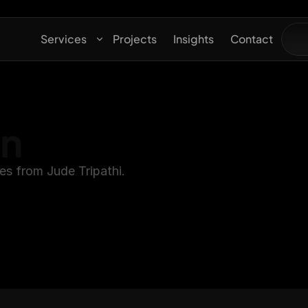
Services
Projects
Insights
Contact
gn
es from Jude Tripathi.