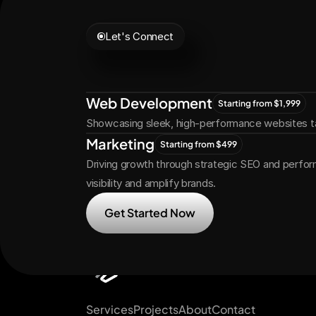
Let's Connect
Let's
Grow
Tog
Web Development
Starting from $1,999
Showcasing sleek, high-performance websites ta
Marketing
Starting from $499
Driving growth through strategic SEO and perfor
visibility and amplify brands.
Get Started Now
Services
Projects
About
Contact