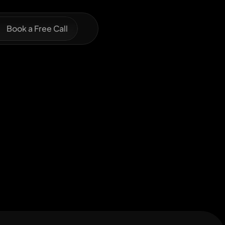
Book a Free Call