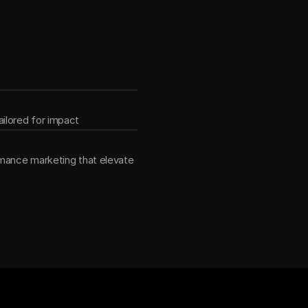
ether
ilored for impact
mance marketing that elevate 