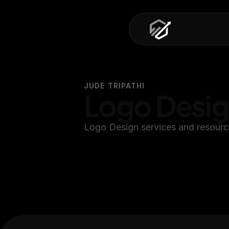
JUDE TRIPATHI
Logo Desi
Logo Design services and resourc