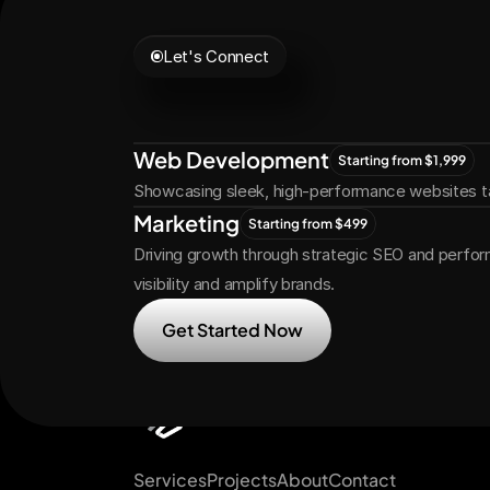
Let's Connect
Let's
Grow
Tog
Web Development
Starting from $1,999
Showcasing sleek, high-performance websites ta
Marketing
Starting from $499
Driving growth through strategic SEO and perfor
visibility and amplify brands.
Get Started Now
Services
Projects
About
Contact