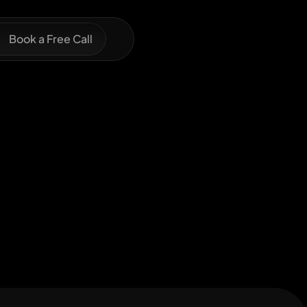
Book a Free Call