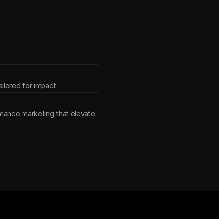
ether
ilored for impact
mance marketing that elevate 