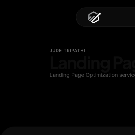
JUDE TRIPATHI
Landing Pa
Landing Page Optimization servic