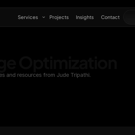
Services
Projects
Insights
Contact
ge Optimization
es and resources from Jude Tripathi.