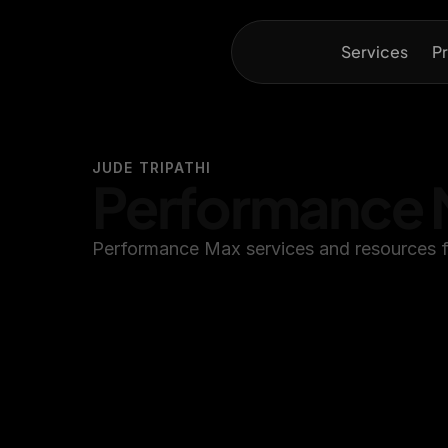
Services
Pr
JUDE TRIPATHI
Performance 
Performance Max services and resources f