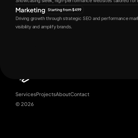
Showcasing sleek, high-performance websites tailored for
Marketing
Starting from $499
Driving growth through strategic SEO and performance marke
visibility and amplify brands.
Get Started Now
Services
Projects
About
Contact
© 2026 