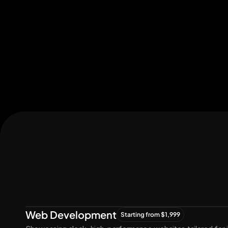
Let's Connect
Let's
Grow
Together
Web Development
Starting from $1,999