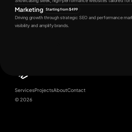
Showcasing sleek, high-performance websites tailored for
Marketing
Starting from $499
Driving growth through strategic SEO and performance marke
visibility and amplify brands.
Get Started Now
Services
Projects
About
Contact
© 2026 