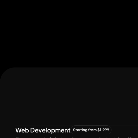
Let's Connect
Let's
Grow
Together
Web Development
Starting from $1,999