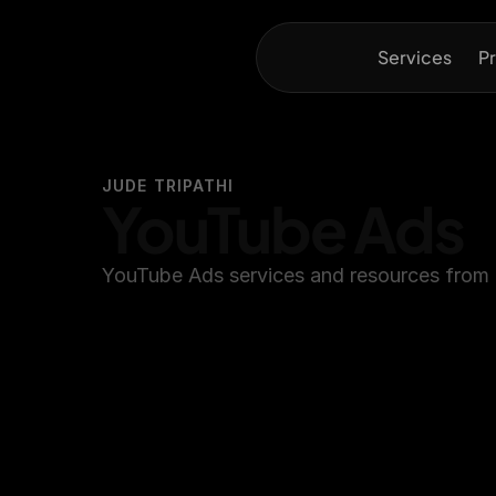
Services
Pr
JUDE TRIPATHI
YouTube Ads
YouTube Ads services and resources from 