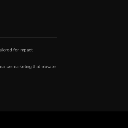
ether
ilored for impact
mance marketing that elevate 