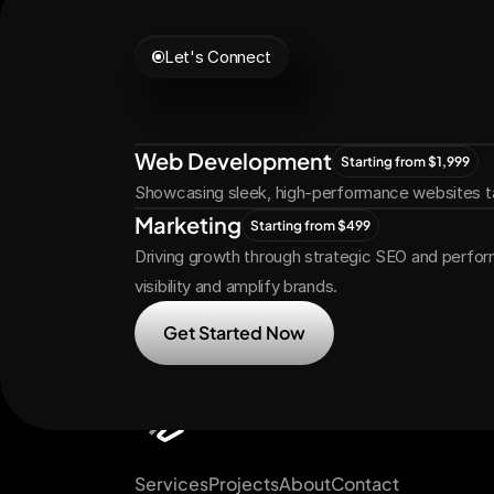
Let's Connect
Let's
Grow
Tog
Web Development
Starting from $1,999
Showcasing sleek, high-performance websites ta
Marketing
Starting from $499
Driving growth through strategic SEO and perfor
visibility and amplify brands.
Get Started Now
Services
Projects
About
Contact