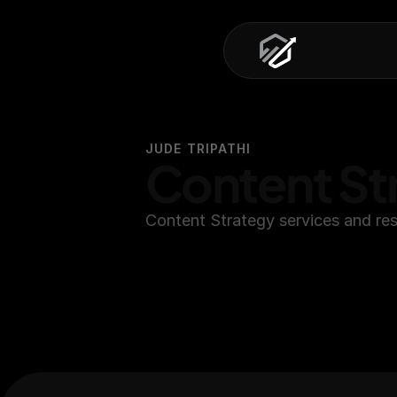
JUDE TRIPATHI
Content St
Content Strategy services and res