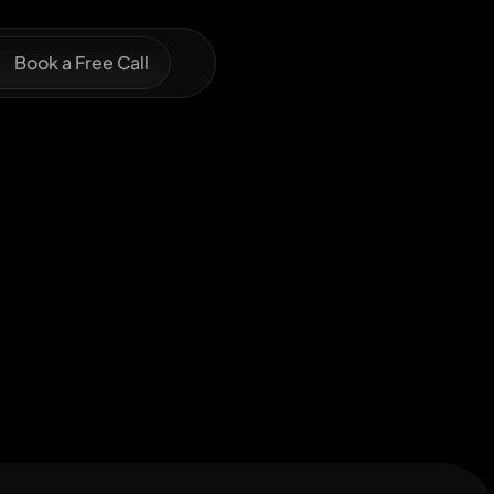
Book a Free Call