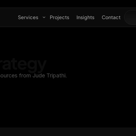
Services
Projects
Insights
Contact
rategy
ources from Jude Tripathi.