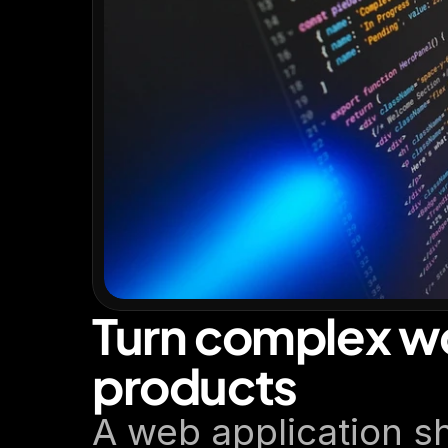
Turn complex wo
products
A web application sh