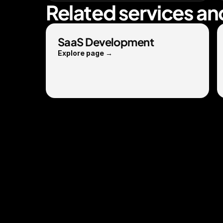
Related services an
SaaS Development
Explore page →