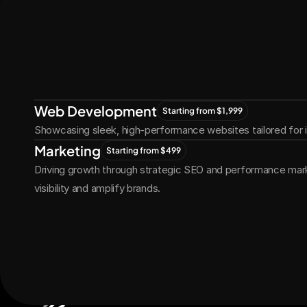
Let's Connect
Let's
Grow
Together
Web Development
Starting from $1,999
Showcasing sleek, high-performance websites tailored for
Marketing
Starting from $499
Driving growth through strategic SEO and performance marke
visibility and amplify brands.
Get Started Now