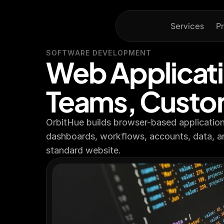
Services
Pr
SOFTWARE DEVELOPMENT
Web Applicati
Teams, Custo
OrbitHue builds browser-based applications
dashboards, workflows, accounts, data, a
standard website.