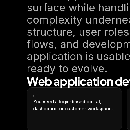
surface while handli
complexity undernea
structure, user roles
flows, and developm
application is usable
ready to evolve.
Web application dev
01
You need a login-based portal, 
dashboard, or customer workspace.