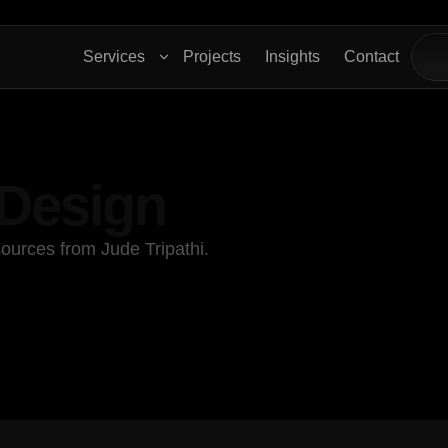
Services
Projects
Insights
Contact
 Design
ources from Jude Tripathi.