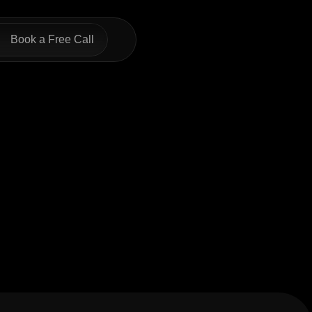
Book a Free Call