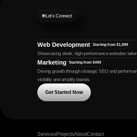
Let's Connect
Let's
Grow
Tog
Web Development
Starting from $1,999
Showcasing sleek, high-performance websites tailor
Marketing
Starting from $499
Driving growth through strategic SEO and performanc
visibility and amplify brands.
Get Started Now
Services
Projects
About
Contact