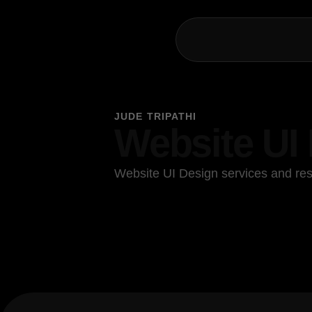
JUDE TRIPATHI
Website UI
Website UI Design services and res