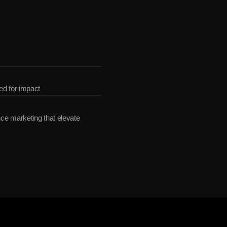
ether
ed for impact
e marketing that elevate 