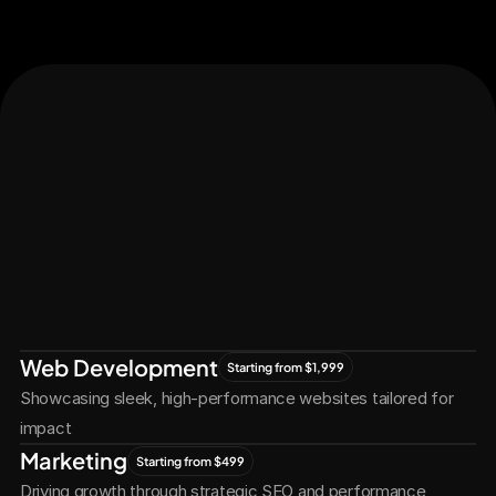
Let's Connect
Let's
Grow
Together
Web Development
Starting from $1,999
Showcasing sleek, high-performance websites tailored for 
impact
Marketing
Starting from $499
Driving growth through strategic SEO and performance 