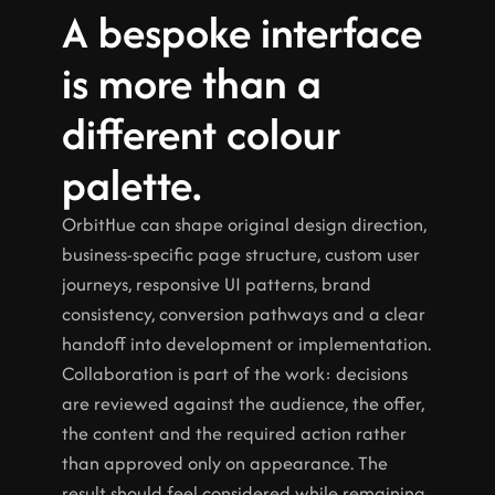
A bespoke interface 
is more than a 
different colour 
palette.
OrbitHue can shape original design direction, 
business-specific page structure, custom user 
journeys, responsive UI patterns, brand 
consistency, conversion pathways and a clear 
handoff into development or implementation. 
Collaboration is part of the work: decisions 
are reviewed against the audience, the offer, 
the content and the required action rather 
than approved only on appearance. The 
result should feel considered while remaining 