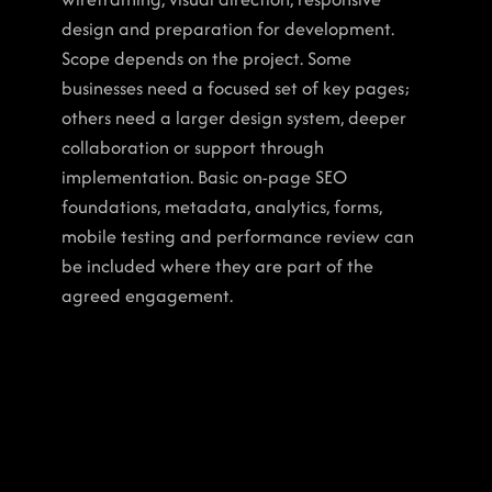
design and preparation for development. 
Scope depends on the project. Some 
businesses need a focused set of key pages; 
others need a larger design system, deeper 
collaboration or support through 
implementation. Basic on-page SEO 
foundations, metadata, analytics, forms, 
mobile testing and performance review can 
be included where they are part of the 
agreed engagement.