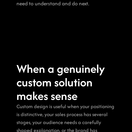
need to understand and do next.
When a genuinely 
custom solution 
makes sense
Custom design is useful when your positioning 
is distinctive, your sales process has several 
stages, your audience needs a carefully 
shaped explanation, or the brand has 