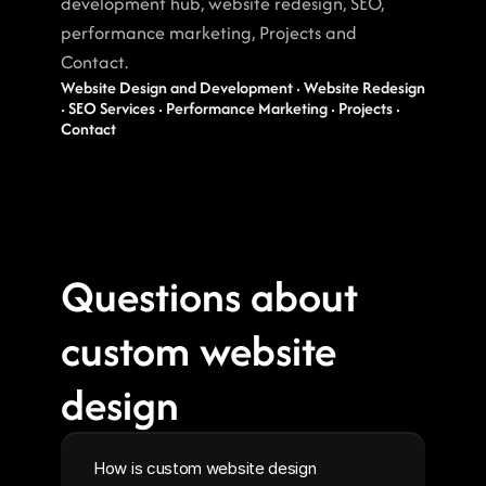
development hub, website redesign, SEO, 
performance marketing, Projects and 
Contact.
Website Design and Development · Website Redesign 
· SEO Services · Performance Marketing · Projects · 
Contact
Questions about 
custom website 
design
How is custom website design 