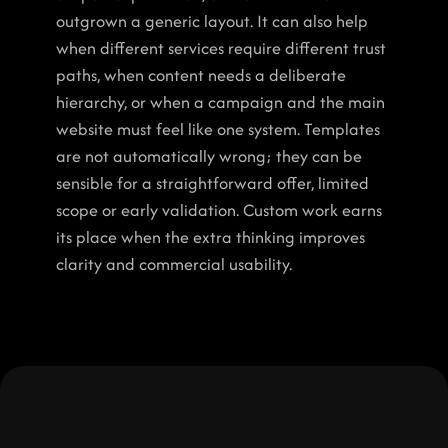
outgrown a generic layout. It can also help 
when different services require different trust 
paths, when content needs a deliberate 
hierarchy, or when a campaign and the main 
website must feel like one system. Templates 
are not automatically wrong; they can be 
sensible for a straightforward offer, limited 
scope or early validation. Custom work earns 
its place when the extra thinking improves 
clarity and commercial usability.