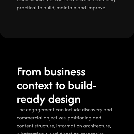
practical to build, maintain and improve.
From business 
context to build-
ready design
The engagement can include discovery and 
commercial objectives, positioning and 
content structure, information architecture, 
wireframing, visual direction, responsive 