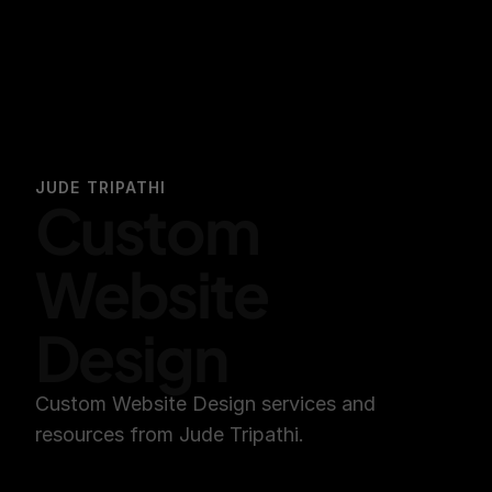
JUDE TRIPATHI
Custom 
Website 
Design
Custom Website Design services and 
resources from Jude Tripathi.