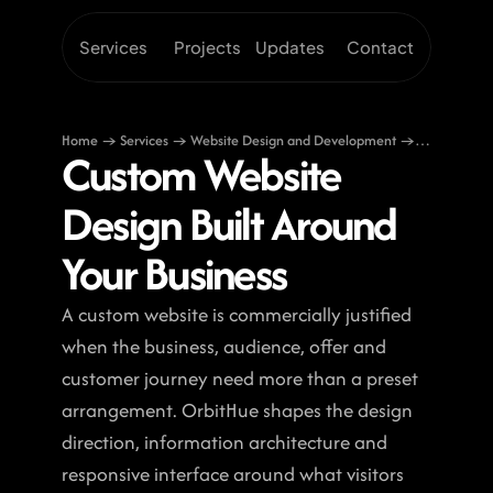
Services
Projects
Updates
Contact
Home → Services → Website Design and Development →
Custom Website 
Custom Website Design
Design Built Around 
Your Business
A custom website is commercially justified 
when the business, audience, offer and 
customer journey need more than a preset 
arrangement. OrbitHue shapes the design 
direction, information architecture and 
responsive interface around what visitors 