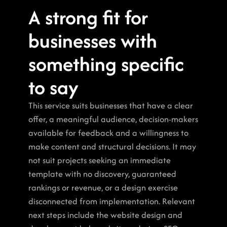
A strong fit for 
businesses with 
something specific 
to say
This service suits businesses that have a clear 
offer, a meaningful audience, decision-makers 
available for feedback and a willingness to 
make content and structural decisions. It may 
not suit projects seeking an immediate 
template with no discovery, guaranteed 
rankings or revenue, or a design exercise 
disconnected from implementation. Relevant 
next steps include the website design and 