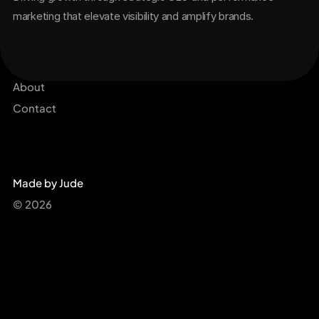
marketing that elevate visibility and amplify brands.
Services
Get Started Now
Projects
About
Contact
Made by Jude
© 2026 