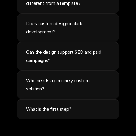
different from a template?
Does custom design include 
development?
Can the design support SEO and paid 
campaigns?
Who needs a genuinely custom 
solution?
What is the first step?