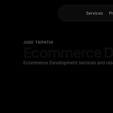
Services
Pr
JUDE TRIPATHI
Ecommerce D
Ecommerce Development services and reso