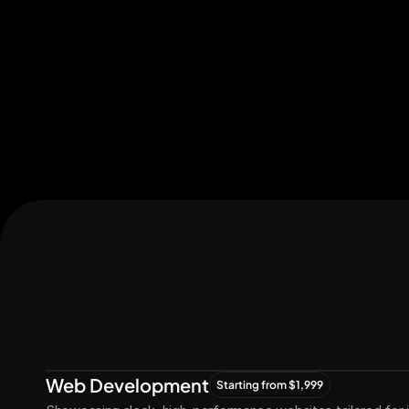
Let's Connect
Let's
Grow
Together
Web Development
Starting from $1,999