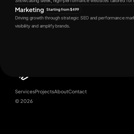
Showcasing sleek, high-performance websites tailored for
Marketing
Starting from $499
Driving growth through strategic SEO and performance marke
visibility and amplify brands.
Get Started Now
Services
Projects
About
Contact
© 2026 