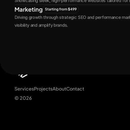
Showcasing sleek, high-performance websites tailored for
Marketing
Starting from $499
Driving growth through strategic SEO and performance marke
visibility and amplify brands.
Get Started Now
Services
Projects
About
Contact
© 2026 