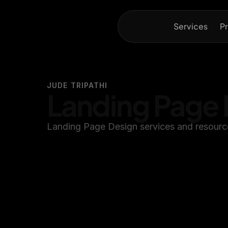
Services
Pr
JUDE TRIPATHI
Landing Page 
Landing Page Design services and resource