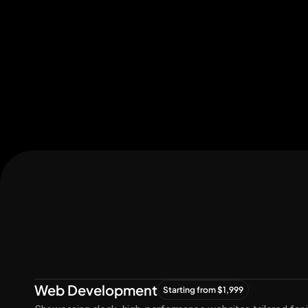
Let's Connect
Let's
Grow
Together
Web Development
Starting from $1,999