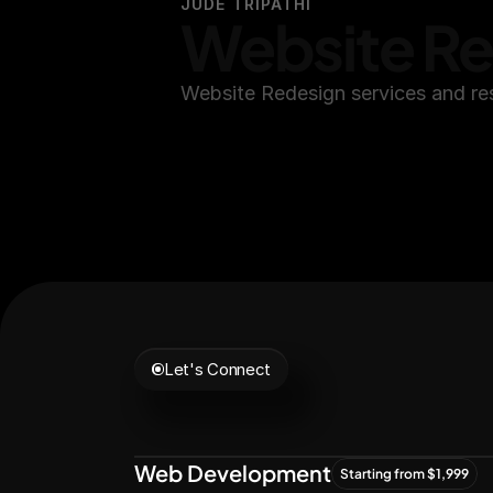
JUDE TRIPATHI
Website R
Website Redesign services and re
Let's Connect
Let's
Grow
Tog
Web Development
Starting from $1,999