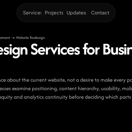
Services
Projects
Updates
Contact
opment → Website Redesign
sign Services for Busi
ce about the current website, not a desire to make every pa
esses examine positioning, content hierarchy, usability, mobi
quity and analytics continuity before deciding which parts 