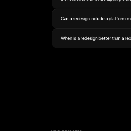
Can a redesign include a platform m
When is a redesign better than a reb