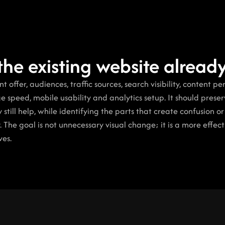
the existing website alrea
 offer, audiences, traffic sources, search visibility, content pe
ge speed, mobile usability and analytics setup. It should preserv
till help, while identifying the parts that create confusion or
. The goal is not unnecessary visual change; it is a more effecti
ves.