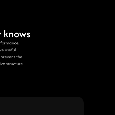
dy knows
rformance, 
e useful 
 prevent the 
ve structure 