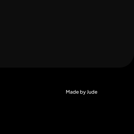
Made by Jude