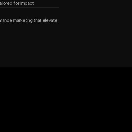
ilored for impact
mance marketing that elevate 