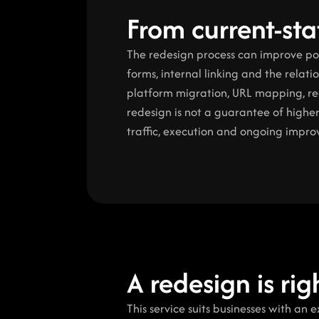
From current-stat
The redesign process can improve posit
forms, internal linking and the relat
platform migration, URL mapping, red
redesign is not a guarantee of higher
traffic, execution and ongoing impr
A redesign is ri
This service suits businesses with an 