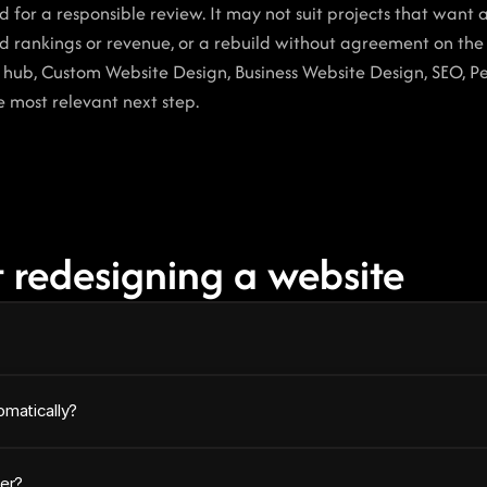
for a responsible review. It may not suit projects that want a
 rankings or revenue, or a rebuild without agreement on the 
e hub, Custom Website Design, Business Website Design, SEO, P
e most relevant next step.
 redesigning a website
omatically?
er?