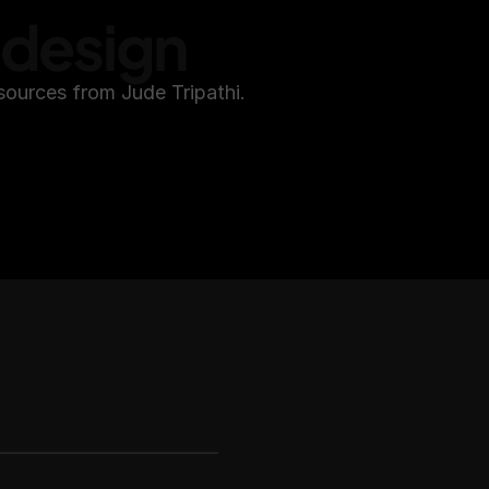
edesign
sources from Jude Tripathi.
ether