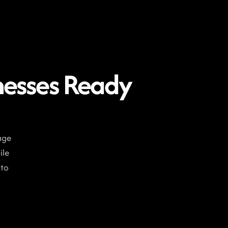
nesses Ready 
ge 
le 
to 