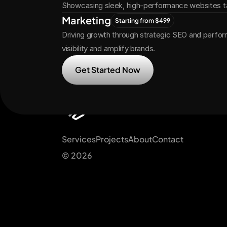
Showcasing sleek, high-performance websites ta
Marketing
Starting from $499
Driving growth through strategic SEO and perfor
visibility and amplify brands.
Get Started Now
Services
Projects
About
Contact
© 2026 