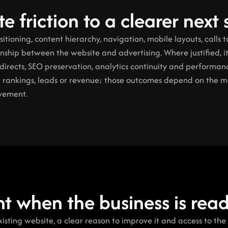
e friction to a clearer next 
ioning, content hierarchy, navigation, mobile layouts, calls to
ionship between the website and advertising. Where justified, i
irects, SEO preservation, analytics continuity and performanc
 rankings, leads or revenue; those outcomes depend on the mar
ovement.
ght when the business is rea
existing website, a clear reason to improve it and access to the 