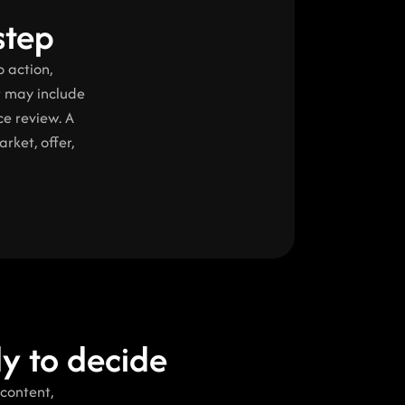
step
 action, 
t may include 
e review. A 
ket, offer, 
dy to decide
content, 