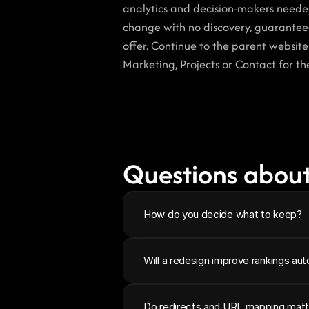
analytics and decision-makers needed 
change with no discovery, guaranteed
offer. Continue to the parent websit
Marketing, Projects or Contact for th
Questions about
How do you decide what to keep?
Will a redesign improve rankings aut
Do redirects and URL mapping matt