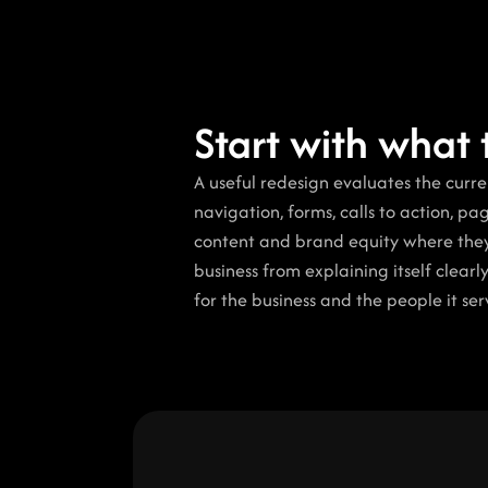
Start with what 
A useful redesign evaluates the current
navigation, forms, calls to action, pa
content and brand equity where they s
business from explaining itself clearly
for the business and the people it ser