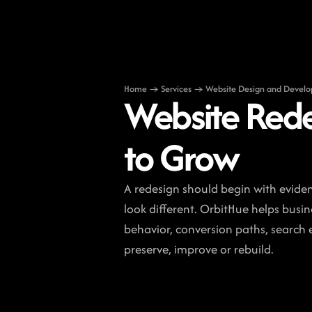
Home → Services → Website Design and Devel
Website Rede
to Grow
A redesign should begin with eviden
look different. OrbitHue helps busin
behavior, conversion paths, search e
preserve, improve or rebuild.