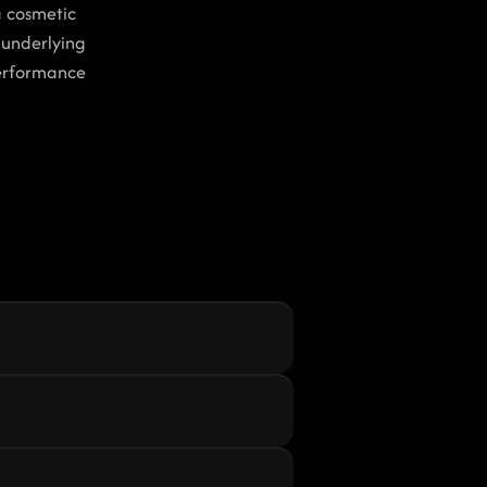
 cosmetic 
underlying 
erformance 