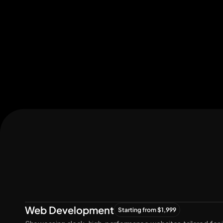
Let's Connect
Let's
Grow
Together
Web Development
Starting from $1,999