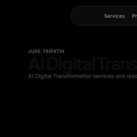
Services
Pr
JUDE TRIPATHI
AI Digital Tra
AI Digital Transformation services and res