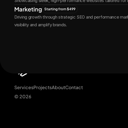
Showcasing sleek, high-performance websites tailored for
Marketing
Starting from $499
Driving growth through strategic SEO and performance marke
visibility and amplify brands.
Get Started Now
Services
Projects
About
Contact
© 2026 