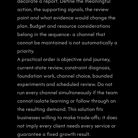
decorate a report. Define the meaningful 
action, the supporting signals, the review 
point and what evidence would change the 
plan. Budget and resource considerations 
belong in the sequence: a channel that 
cannot be maintained is not automatically a 
priority.
A practical order is objective and journey, 
current-state review, constraint diagnosis, 
foundation work, channel choice, bounded 
experiments and scheduled review. Do not 
run every channel simultaneously if the team 
cannot isolate learning or follow through on 
the resulting demand. This solution fits 
businesses willing to make trade-offs; it does 
not imply every client needs every service or 
guarantee a fixed growth result.