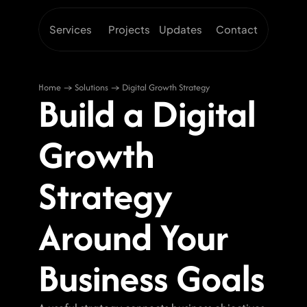
Services
Projects
Updates
Contact
Home → Solutions → Digital Growth Strategy
Build a Digital 
Growth 
Strategy 
Around Your 
Business Goals