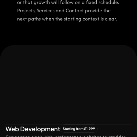
or that growth will follow on a fixed schedule. 
Projects, Services and Contact provide the 
next paths when the starting context is clear.
Let's Connect
Let's
Grow
Together
Web Development
Starting from $1,999