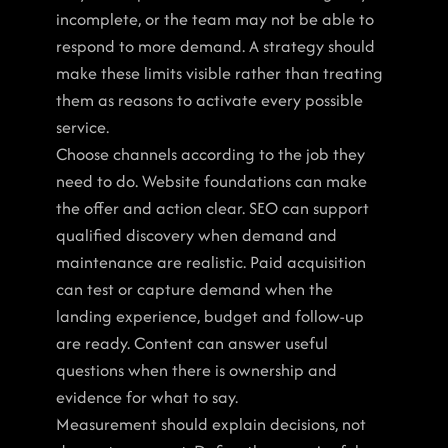
incomplete, or the team may not be able to 
respond to more demand. A strategy should 
make these limits visible rather than treating 
them as reasons to activate every possible 
service.
Choose channels according to the job they 
need to do. Website foundations can make 
the offer and action clear. SEO can support 
qualified discovery when demand and 
maintenance are realistic. Paid acquisition 
can test or capture demand when the 
landing experience, budget and follow-up 
are ready. Content can answer useful 
questions when there is ownership and 
evidence for what to say.
Measurement should explain decisions, not 