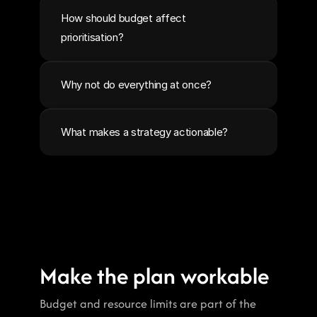
How should budget affect 
prioritisation?
Why not do everything at once?
What makes a strategy actionable?
Make the plan workable
Budget and resource limits are part of the 