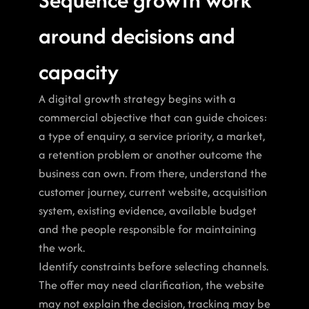
around decisions and 
capacity
A digital growth strategy begins with a 
commercial objective that can guide choices: 
a type of enquiry, a service priority, a market, 
a retention problem or another outcome the 
business can own. From there, understand the 
customer journey, current website, acquisition 
system, existing evidence, available budget 
and the people responsible for maintaining 
the work.
Identify constraints before selecting channels. 
The offer may need clarification, the website 
may not explain the decision, tracking may be 