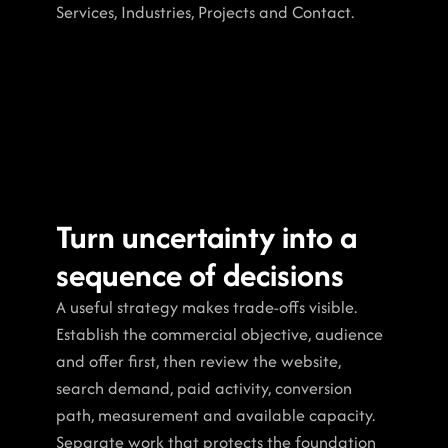
Services, Industries, Projects and Contact.
Turn uncertainty into a 
sequence of decisions
A useful strategy makes trade-offs visible. 
Establish the commercial objective, audience 
and offer first, then review the website, 
search demand, paid activity, conversion 
path, measurement and available capacity. 
Separate work that protects the foundation 