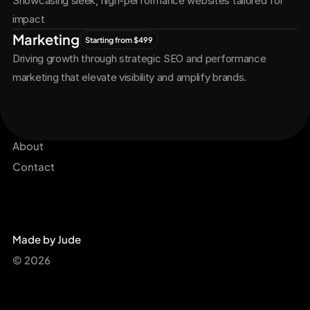
Showcasing sleek, high-performance websites tailored for 
impact
Marketing
Starting from $499
Driving growth through strategic SEO and performance 
marketing that elevate visibility and amplify brands.
Services
Get Started Now
Projects
About
Contact
Made by Jude
© 2026 