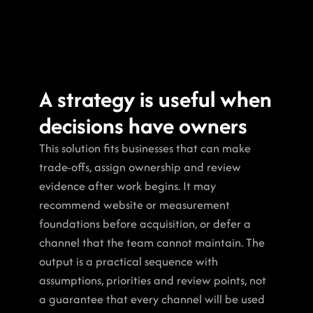
A strategy is useful when 
decisions have owners
This solution fits businesses that can make 
trade-offs, assign ownership and review 
evidence after work begins. It may 
recommend website or measurement 
foundations before acquisition, or defer a 
channel that the team cannot maintain. The 
output is a practical sequence with 
assumptions, priorities and review points, not 
a guarantee that every channel will be used 