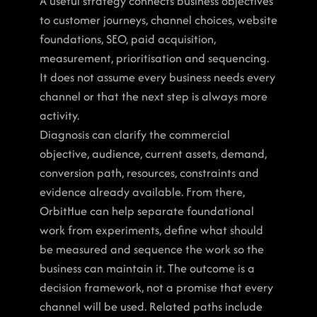
A useful strategy connects business objectives 
to customer journeys, channel choices, website 
foundations, SEO, paid acquisition, 
measurement, prioritisation and sequencing. 
It does not assume every business needs every 
channel or that the next step is always more 
activity.
Diagnosis can clarify the commercial 
objective, audience, current assets, demand, 
conversion path, resources, constraints and 
evidence already available. From there, 
OrbitHue can help separate foundational 
work from experiments, define what should 
be measured and sequence the work so the 
business can maintain it. The outcome is a 
decision framework, not a promise that every 
channel will be used. Related paths include 