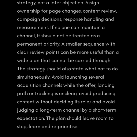
strategy, not a later objection. Assign 
ownership for page changes, content review, 
campaign decisions, response handling and 
measurement. If no one can maintain a 
channel, it should not be treated as a 
permanent priority. A smaller sequence with 
clear review points can be more useful than a 
wide plan that cannot be carried through.
The strategy should also state what not to do 
simultaneously. Avoid launching several 
acquisition channels while the offer, landing 
path or tracking is unclear; avoid producing 
content without deciding its role; and avoid 
judging a long-term channel by a short-term 
expectation. The plan should leave room to 
stop, learn and re-prioritise.