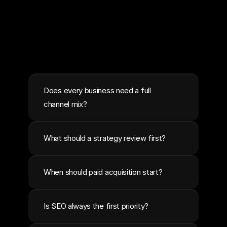
Does every business need a full 
channel mix?
What should a strategy review first?
When should paid acquisition start?
Is SEO always the first priority?