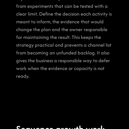
from experiments that can be tested with a 
clear limit. Define the decision each activity is 
meant to inform, the evidence that would 
change the plan and the owner responsible 
for maintaining the result. This keeps the 
strategy practical and prevents a channel list 
from becoming an unfunded backlog. It also 
gives the business a responsible way to defer 
work when the evidence or capacity is not 
ready.
Sequence growth work 