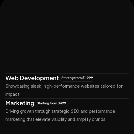
Let's Connect
Let's
Grow
Together
Web Development
Starting from $1,999
Showcasing sleek, high-performance websites tailored for 
impact
Marketing
Starting from $499
Driving growth through strategic SEO and performance 
marketing that elevate visibility and amplify brands.
Services