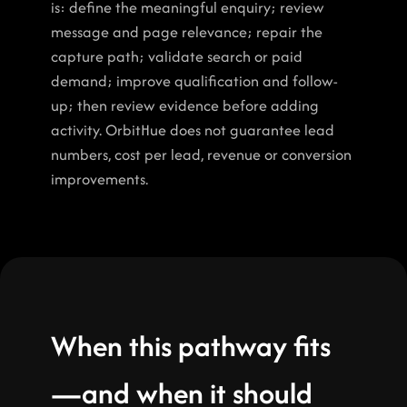
is: define the meaningful enquiry; review 
message and page relevance; repair the 
capture path; validate search or paid 
demand; improve qualification and follow-
up; then review evidence before adding 
activity. OrbitHue does not guarantee lead 
numbers, cost per lead, revenue or conversion 
improvements.
When this pathway fits
—and when it should 