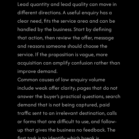
Lead quantity and lead quality can move in 
different directions. A useful enquiry has a 
clear need, fits the service area and can be 
handled by the business. Start by defining 
that action, then review the offer, message 
and reasons someone should choose the 
service. If the proposition is vague, more 
acquisition can amplify confusion rather than 
improve demand.
Common causes of low enquiry volume 
include weak offer clarity, pages that do not 
answer the buyer’s practical questions, search 
demand that is not being captured, paid 
traffic sent to an irrelevant destination, calls 
or forms that are difficult to use, and follow-
up that gives the business no feedback. The 
first task is to identify which break is 