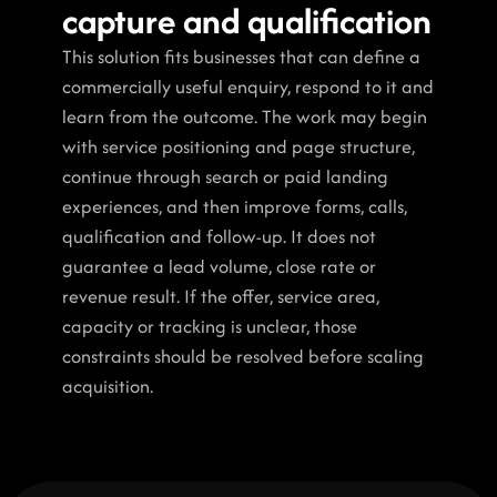
capture and qualification
This solution fits businesses that can define a 
commercially useful enquiry, respond to it and 
learn from the outcome. The work may begin 
with service positioning and page structure, 
continue through search or paid landing 
experiences, and then improve forms, calls, 
qualification and follow-up. It does not 
guarantee a lead volume, close rate or 
revenue result. If the offer, service area, 
capacity or tracking is unclear, those 
constraints should be resolved before scaling 
acquisition.