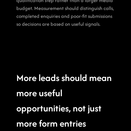
qualification step rather than a larger media 
budget. Measurement should distinguish calls, 
completed enquiries and poor-fit submissions 
so decisions are based on useful signals.
More leads should mean 
more useful 
opportunities, not just 
more form entries