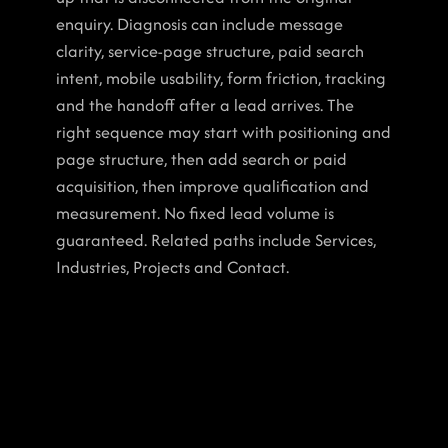
enquiry. Diagnosis can include message 
clarity, service-page structure, paid search 
intent, mobile usability, form friction, tracking 
and the handoff after a lead arrives. The 
right sequence may start with positioning and 
page structure, then add search or paid 
acquisition, then improve qualification and 
measurement. No fixed lead volume is 
guaranteed. Related paths include Services, 
Industries, Projects and Contact.