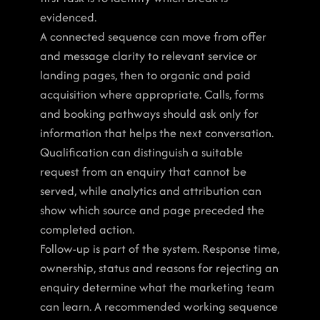
evidenced.
A connected sequence can move from offer 
and message clarity to relevant service or 
landing pages, then to organic and paid 
acquisition where appropriate. Calls, forms 
and booking pathways should ask only for 
information that helps the next conversation. 
Qualification can distinguish a suitable 
request from an enquiry that cannot be 
served, while analytics and attribution can 
show which source and page preceded the 
completed action.
Follow-up is part of the system. Response time, 
ownership, status and reasons for rejecting an 
enquiry determine what the marketing team 
can learn. A recommended working sequence 