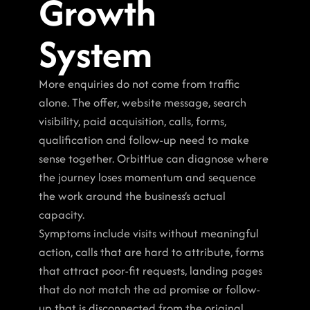
Growth 
System
More enquiries do not come from traffic 
alone. The offer, website message, search 
visibility, paid acquisition, calls, forms, 
qualification and follow-up need to make 
sense together. OrbitHue can diagnose where 
the journey loses momentum and sequence 
the work around the business’s actual 
capacity.
Symptoms include visits without meaningful 
action, calls that are hard to attribute, forms 
that attract poor-fit requests, landing pages 
that do not match the ad promise or follow-
up that is disconnected from the original 