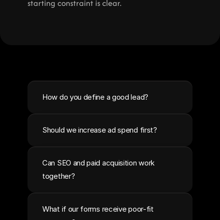
starting constraint is clear.
How do you define a good lead?
Should we increase ad spend first?
Can SEO and paid acquisition work 
together?
What if our forms receive poor-fit 