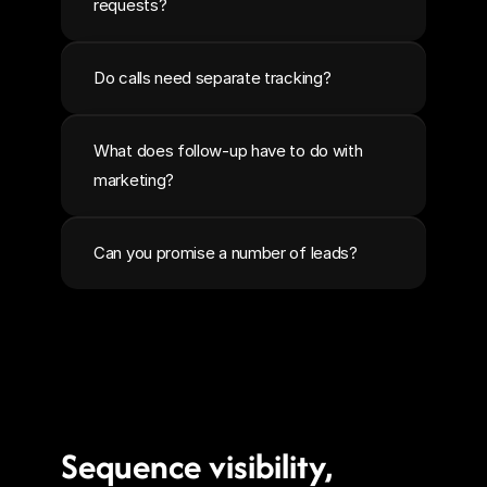
requests?
Do calls need separate tracking?
What does follow-up have to do with 
marketing?
Can you promise a number of leads?
Sequence visibility, 