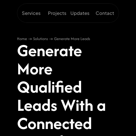
Services
Projects
Updates
Contact
Home → Solutions → Generate More Leads
Generate 
More 
Qualified 
Leads With a 
Connected 