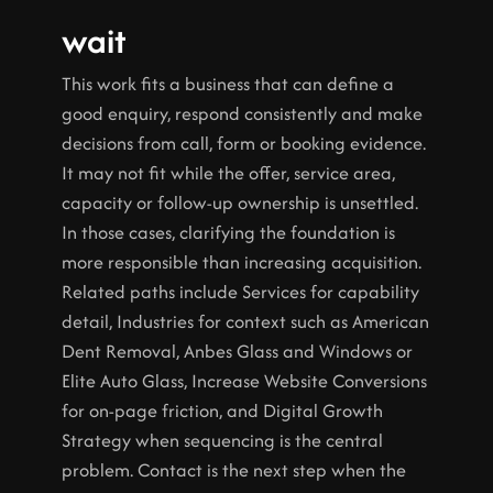
wait
This work fits a business that can define a 
good enquiry, respond consistently and make 
decisions from call, form or booking evidence. 
It may not fit while the offer, service area, 
capacity or follow-up ownership is unsettled. 
In those cases, clarifying the foundation is 
more responsible than increasing acquisition.
Related paths include Services for capability 
detail, Industries for context such as American 
Dent Removal, Anbes Glass and Windows or 
Elite Auto Glass, Increase Website Conversions 
for on-page friction, and Digital Growth 
Strategy when sequencing is the central 
problem. Contact is the next step when the 