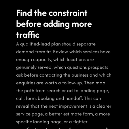
Find the constraint 
before adding more 
traffic
A qualified-lead plan should separate 
demand from fit. Review which services have 
enough capacity, which locations are 
genuinely served, which questions prospects 
ask before contacting the business and which 
enquiries are worth a follow-up. Then map 
the path from search or ad to landing page, 
call, form, booking and handoff. This can 
reveal that the next improvement is a clearer 
service page, a better estimate form, a more 
specific landing page, or a tighter 