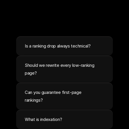
Is a ranking drop always technical?
Should we rewrite every low-ranking 
page?
Can you guarantee first-page 
rankings?
What is indexation?