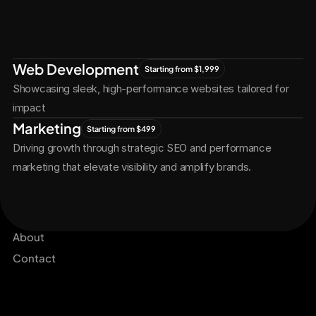
Let's Connect
Let's
Grow
Together
Web Development
Starting from $1,999
Showcasing sleek, high-performance websites tailored for 
impact
Marketing
Starting from $499
Driving growth through strategic SEO and performance 
marketing that elevate visibility and amplify brands.
Services
Get Started Now
Projects
About
Contact