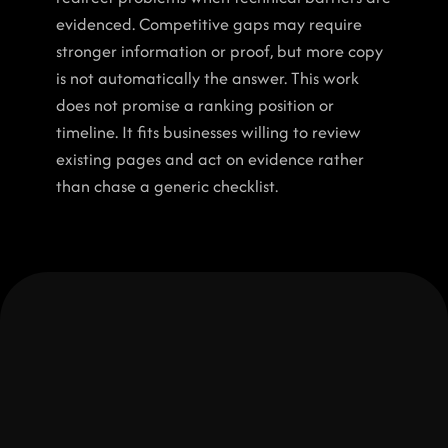
evidenced. Competitive gaps may require 
stronger information or proof, but more copy 
is not automatically the answer. This work 
does not promise a ranking position or 
timeline. It fits businesses willing to review 
existing pages and act on evidence rather 
than chase a generic checklist.