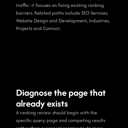
traffic: it focuses on fixing existing ranking 
barriers. Related paths include SEO Services, 
Website Design and Development, Industries, 
Projects and Contact.
Diagnose the page that 
already exists
A ranking review should begin with the 
specific query, page and competing results 