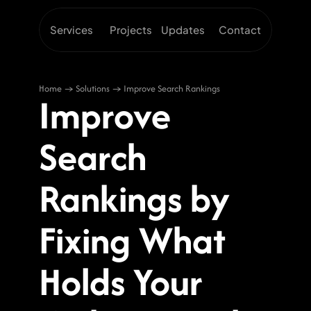
Services
Projects
Updates
Contact
Home → Solutions → Improve Search Rankings
Improve 
Search 
Rankings by 
Fixing What 
Holds Your 