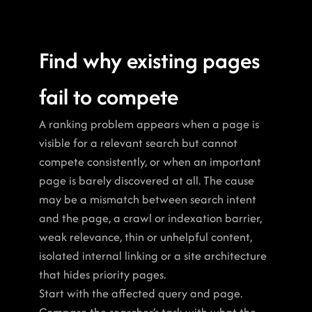
Find why existing pages 
fail to compete
A ranking problem appears when a page is 
visible for a relevant search but cannot 
compete consistently, or when an important 
page is barely discovered at all. The cause 
may be a mismatch between search intent 
and the page, a crawl or indexation barrier, 
weak relevance, thin or unhelpful content, 
isolated internal linking or a site architecture 
that hides priority pages.
Start with the affected query and page. 