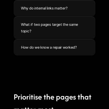
Why do internal links matter?
What if two pages target the same 
topic?
How do we know a repair worked?
Prioritise the pages that 