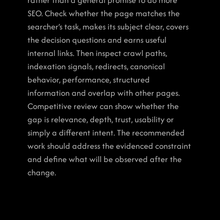
rather than a general promise to do more 
SEO. Check whether the page matches the 
searcher’s task, makes its subject clear, covers 
the decision questions and earns useful 
internal links. Then inspect crawl paths, 
indexation signals, redirects, canonical 
behavior, performance, structured 
information and overlap with other pages. 
Competitive review can show whether the 
gap is relevance, depth, trust, usability or 
simply a different intent. The recommended 
work should address the evidenced constraint 
and define what will be observed after the 
change.