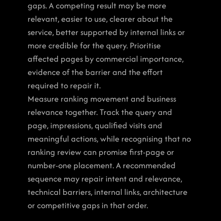
gaps. A competing result may be more 
relevant, easier to use, clearer about the 
service, better supported by internal links or 
more credible for the query. Prioritise 
affected pages by commercial importance, 
evidence of the barrier and the effort 
required to repair it.
Measure ranking movement and business 
relevance together. Track the query and 
page, impressions, qualified visits and 
meaningful actions, while recognising that no 
ranking review can promise first-page or 
number-one placement. A recommended 
sequence may repair intent and relevance, 
technical barriers, internal links, architecture 
or competitive gaps in that order.