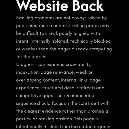
Website Back
Ranking problems are not always solved by 
publishing more content. Existing pages may 
be difficult to crawl, poorly aligned with 
intent, internally isolated, technically blocked 
or weaker than the pages already competing 
for the search.
Diagnosis can examine crawlability, 
indexation, page relevance, weak or 
overlapping content, internal links, page 
experience, structured data, redirects and 
competitive gaps. The recommended 
sequence should focus on the constraint with 
the clearest evidence rather than promise a 
particular ranking position. This page is 
intentionally distinct from increasing organic 