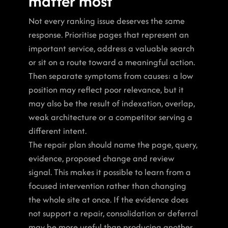
matter most
Not every ranking issue deserves the same 
response. Prioritise pages that represent an 
important service, address a valuable search 
or sit on a route toward a meaningful action. 
Then separate symptoms from causes: a low 
position may reflect poor relevance, but it 
may also be the result of indexation, overlap, 
weak architecture or a competitor serving a 
different intent.
The repair plan should name the page, query, 
evidence, proposed change and review 
signal. This makes it possible to learn from a 
focused intervention rather than changing 
the whole site at once. If the evidence does 
not support a repair, consolidation or deferral 
may be more useful than producing another 