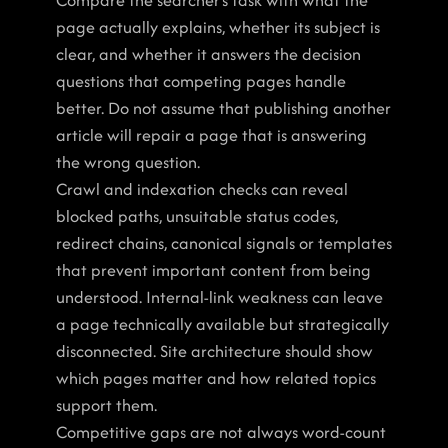
Compare the searcher’s task with what the 
page actually explains, whether its subject is 
clear, and whether it answers the decision 
questions that competing pages handle 
better. Do not assume that publishing another 
article will repair a page that is answering 
the wrong question.
Crawl and indexation checks can reveal 
blocked paths, unsuitable status codes, 
redirect chains, canonical signals or templates 
that prevent important content from being 
understood. Internal-link weakness can leave 
a page technically available but strategically 
disconnected. Site architecture should show 
which pages matter and how related topics 
support them.
Competitive gaps are not always word-count 