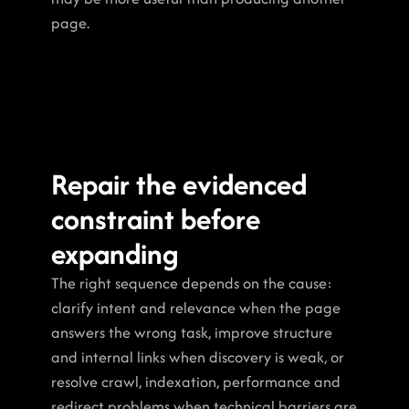
page.
Repair the evidenced 
constraint before 
expanding
The right sequence depends on the cause: 
clarify intent and relevance when the page 
answers the wrong task, improve structure 
and internal links when discovery is weak, or 
resolve crawl, indexation, performance and 
redirect problems when technical barriers are 