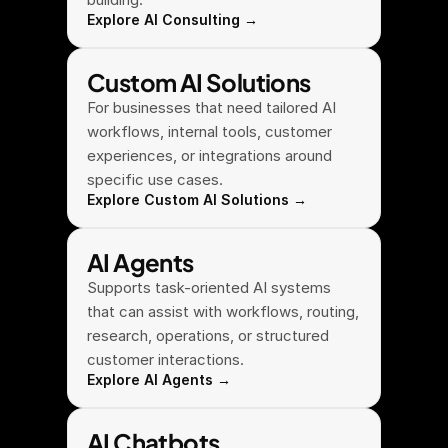
Explore AI Consulting →
Custom AI Solutions
For businesses that need tailored AI 
workflows, internal tools, customer 
experiences, or integrations around 
specific use cases.
Explore Custom AI Solutions →
AI Agents
Supports task-oriented AI systems 
that can assist with workflows, routing, 
research, operations, or structured 
customer interactions.
Explore AI Agents →
AI Chatbots