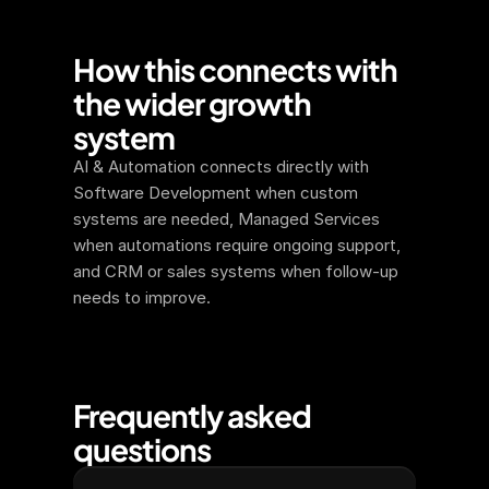
How this connects with 
the wider growth 
system
AI & Automation connects directly with 
Software Development when custom 
systems are needed, Managed Services 
when automations require ongoing support, 
and CRM or sales systems when follow-up 
needs to improve.
Frequently asked 
questions