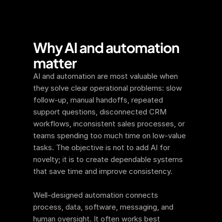
Why AI and automation 
matter
AI and automation are most valuable when 
they solve clear operational problems: slow 
follow-up, manual handoffs, repeated 
support questions, disconnected CRM 
workflows, inconsistent sales processes, or 
teams spending too much time on low-value 
tasks. The objective is not to add AI for 
novelty; it is to create dependable systems 
that save time and improve consistency.
Well-designed automation connects 
process, data, software, messaging, and 
human oversight. It often works best 