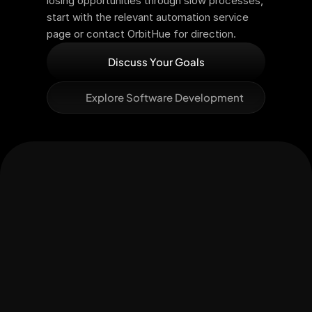
losing opportunities through slow processes, 
start with the relevant automation service 
page or contact OrbitHue for direction.
Discuss Your Goals
Explore Software Development
Let's Connect