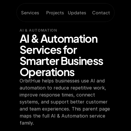
Services
Projects
Updates
Contact
AI & AUTOMATION
AI & Automation 
Services for 
Smarter Business 
Operations
OrbitHue helps businesses use AI and 
automation to reduce repetitive work, 
improve response times, connect 
systems, and support better customer 
and team experiences. This parent page 
maps the full AI & Automation service 
family.