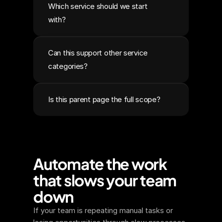
Which service should we start 
with?
Can this support other service 
categories?
Is this parent page the full scope?
Automate the work 
that slows your team 
down
If your team is repeating manual tasks or 