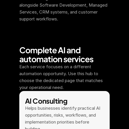
alongside Software Development, Managed 
Services, CRM systems, and customer 
support workflows.
Complete AI and 
automation services
Each service focuses on a different 
automation opportunity. Use this hub to 
choose the dedicated page that matches 
your operational need.
AI Consulting
Helps businesses identify practical AI 
opportunities, risks, workflows, and 
implementation priorities before 
building.