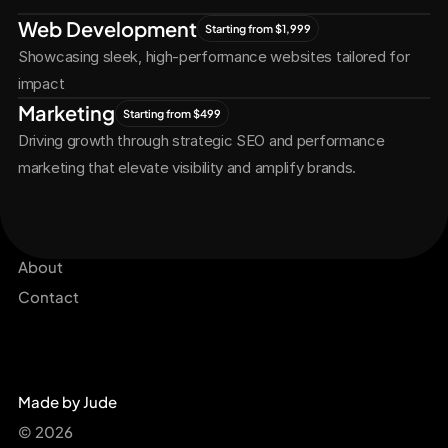
Let's
Grow
Together
Web Development
Starting from $1,999
Showcasing sleek, high-performance websites tailored for 
impact
Marketing
Starting from $499
Driving growth through strategic SEO and performance 
marketing that elevate visibility and amplify brands.
Services
Get Started Now
Projects
About
Contact
Made by Jude
© 2026 