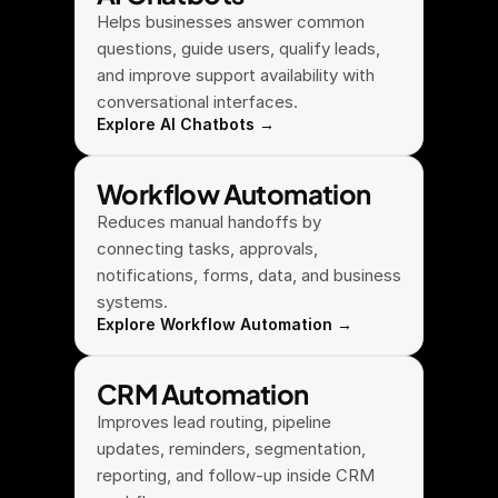
Helps businesses answer common 
questions, guide users, qualify leads, 
and improve support availability with 
conversational interfaces.
Explore AI Chatbots →
Workflow Automation
Reduces manual handoffs by 
connecting tasks, approvals, 
notifications, forms, data, and business 
systems.
Explore Workflow Automation →
CRM Automation
Improves lead routing, pipeline 
updates, reminders, segmentation, 
reporting, and follow-up inside CRM 