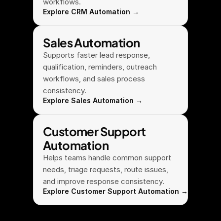
workflows.
Explore CRM Automation →
Sales Automation
Supports faster lead response, 
qualification, reminders, outreach 
workflows, and sales process 
consistency.
Explore Sales Automation →
Customer Support 
Automation
Helps teams handle common support 
needs, triage requests, route issues, 
and improve response consistency.
Explore Customer Support Automation →